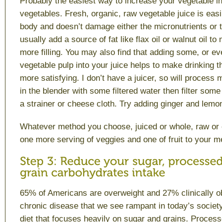
Probably the easiest way to increase your vegetable int
vegetables. Fresh, organic, raw vegetable juice is easi
body and doesn’t damage either the micronutrients or t
usually add a source of fat like flax oil or walnut oil to
more filling. You may also find that adding some, or eve
vegetable pulp into your juice helps to make drinking t
more satisfying. I don’t have a juicer, so will process 
in the blender with some filtered water then filter some 
a strainer or cheese cloth. Try adding ginger and lemon
Whatever method you choose, juiced or whole, raw or 
one more serving of veggies and one of fruit to your m
65% of Americans are overweight and 27% clinically o
chronic disease that we see rampant in today’s society 
diet that focuses heavily on sugar and grains. Proces