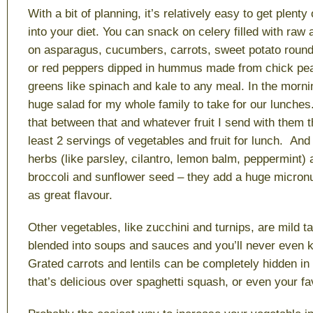
With a bit of planning, it’s relatively easy to get plenty
into your diet. You can snack on celery filled with raw 
on asparagus, cucumbers, carrots, sweet potato roun
or red peppers dipped in hummus made from chick pea
greens like spinach and kale to any meal. In the morn
huge salad for my whole family to take for our lunche
that between that and whatever fruit I send with them t
least 2 servings of vegetables and fruit for lunch. And
herbs (like parsley, cilantro, lemon balm, peppermint) 
broccoli and sunflower seed – they add a huge micronut
as great flavour.
Other vegetables, like zucchini and turnips, are mild t
blended into soups and sauces and you’ll never even k
Grated carrots and lentils can be completely hidden i
that’s delicious over spaghetti squash, or even your fa