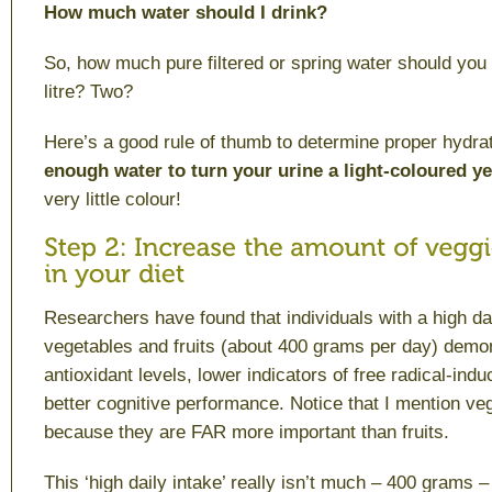
How much water should I drink?
So, how much pure filtered or spring water should you
litre? Two?
Here’s a good rule of thumb to determine proper hydrat
enough water to turn your urine a light-coloured y
very little colour!
Researchers have found that individuals with a high dai
vegetables and fruits (about 400 grams per day) demon
antioxidant levels, lower indicators of free radical-in
better cognitive performance. Notice that I mention veg
because they are FAR more important than fruits.
This ‘high daily intake’ really isn’t much – 400 grams –