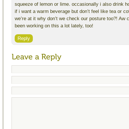
squeeze of lemon or lime. occasionally i also drink h
if i want a warm beverage but don’t feel like tea or co
we’re at it why don’t we check our posture too?! Aw cra
been working on this a lot lately, too!
Reply