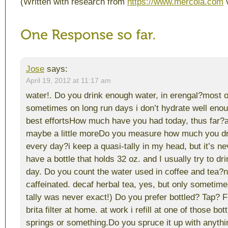
(Written with research from
https://www.mercola.com
v
Jose
says:
April 19, 2012 at 11:17 am
water!. Do you drink enough water, in erengal?most o
sometimes on long run days i don’t hydrate well eno
best effortsHow much have you had today, thus far?a
maybe a little moreDo you measure how much you dr
every day?i keep a quasi-tally in my head, but it’s nev
have a bottle that holds 32 oz. and I usually try to dr
day. Do you count the water used in coffee and tea?ne
caffeinated. decaf herbal tea, yes, but only sometime
tally was never exact!) Do you prefer bottled? Tap? F
brita filter at home. at work i refill at one of those bot
springs or something.Do you spruce it up with anyt