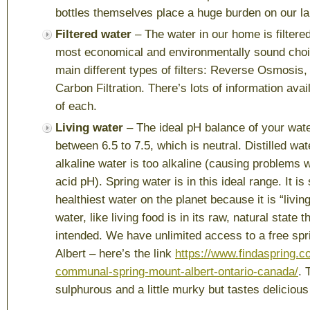
bottles themselves place a huge burden on our lan
Filtered water
– The water in our home is filtered
most economical and environmentally sound choi
main different types of filters: Reverse Osmosis
Carbon Filtration. There’s lots of information avai
of each.
Living water
– The ideal pH balance of your wat
between 6.5 to 7.5, which is neutral. Distilled wat
alkaline water is too alkaline (causing problems 
acid pH). Spring water is in this ideal range. It i
healthiest water on the planet because it is “livin
water, like living food is in its raw, natural state 
intended. We have unlimited access to a free spr
Albert – here’s the link
https://www.findaspring.c
communal-spring-mount-albert-ontario-canada/
. 
sulphurous and a little murky but tastes delicious