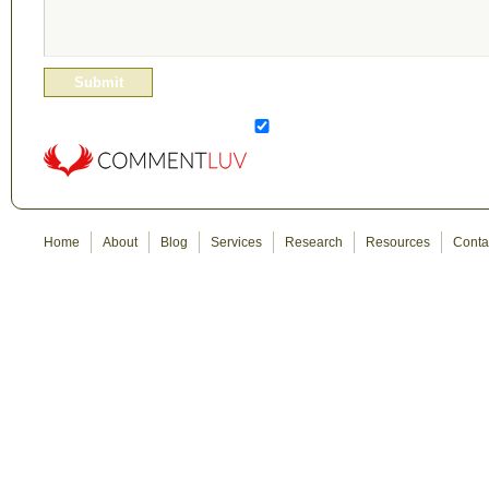
Home
About
Blog
Services
Research
Resources
Conta