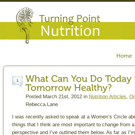
1
Posted March 21st, 2012 in
Nutrition Articles
,
Or
Rebecca Lane
I was recently asked to speak at a Women’s Circle ab
things that I think are most important to change from a 
perspective and I’ve outlined them below. As far as I’