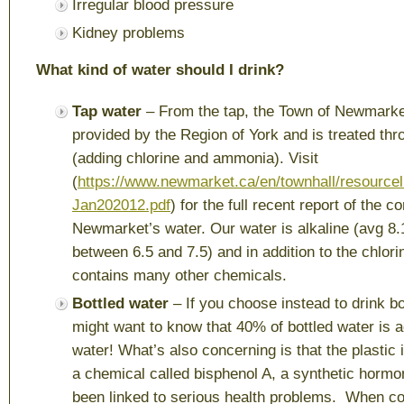
Irregular blood pressure
Kidney problems
What kind of water should I drink?
Tap water
– From the tap, the Town of Newmarket
provided by the Region of York and is treated th
(adding chlorine and ammonia). Visit
(
https://www.newmarket.ca/en/townhall/resourcel
Jan202012.pdf
) for the full recent report of the c
Newmarket’s water. Our water is alkaline (avg 8.
between 6.5 and 7.5) and in addition to the chlo
contains many other chemicals.
Bottled water
– If you choose instead to drink bo
might want to know that 40% of bottled water is ac
water! What’s also concerning is that the plastic i
a chemical called bisphenol A, a synthetic hormo
been linked to serious health problems. When co