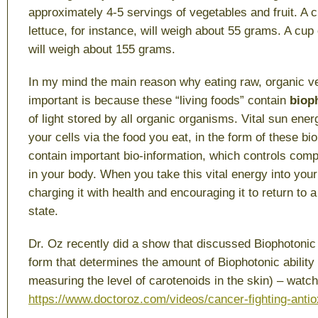
approximately 4-5 servings of vegetables and fruit. A 
lettuce, for instance, will weigh about 55 grams. A cup
will weigh about 155 grams.
In my mind the main reason why eating raw, organic v
important is because these “living foods” contain
biop
of light stored by all organic organisms. Vital sun ener
your cells via the food you eat, in the form of these b
contain important bio-information, which controls comp
in your body. When you take this vital energy into your
charging it with health and encouraging it to return to
state.
Dr. Oz recently did a show that discussed Biophotonic 
form that determines the amount of Biophotonic ability o
measuring the level of carotenoids in the skin) – watch
https://www.doctoroz.com/videos/cancer-fighting-antio