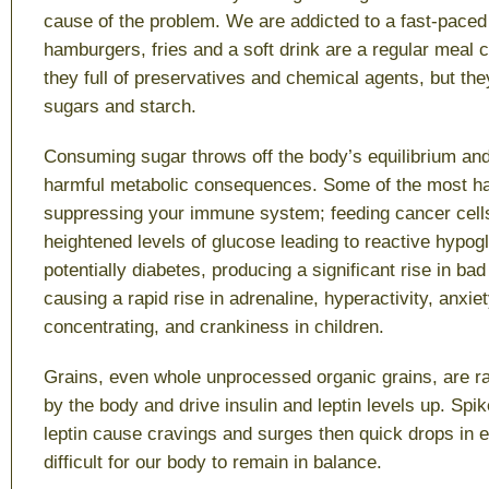
cause of the problem. We are addicted to a fast-paced 
hamburgers, fries and a soft drink are a regular meal 
they full of preservatives and chemical agents, but they
sugars and starch.
Consuming sugar throws off the body’s equilibrium and
harmful metabolic consequences. Some of the most ha
suppressing your immune system; feeding cancer cell
heightened levels of glucose leading to reactive hypo
potentially diabetes, producing a significant rise in ba
causing a rapid rise in adrenaline, hyperactivity, anxiety
concentrating, and crankiness in children.
Grains, even whole unprocessed organic grains, are r
by the body and drive insulin and leptin levels up. Spik
leptin cause cravings and surges then quick drops in e
difficult for our body to remain in balance.