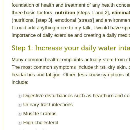
foundation of health and treatment of any health conc
three basic factors:
nutrition
[steps 1 and 2],
eliminat
(nutritional [step 3], emotional [stress] and environme
I could add anything more to my talk, I would have sp
importance of daily exercise and creating a daily medit
Many common health complaints actually stem from ch
The most common symptoms include thirst, dry skin, d
headaches and fatigue. Other, less know symptoms of
include:
Digestive disturbances such as heartburn and co
Urinary tract infections
Muscle cramps
High cholesterol