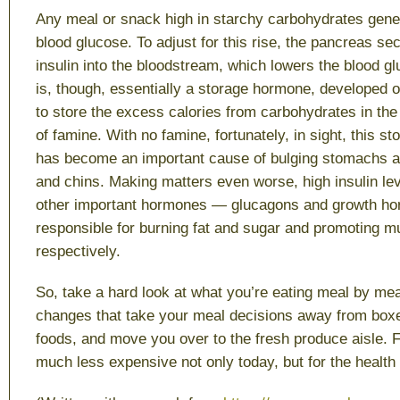
Any meal or snack high in starchy carbohydrates gener
blood glucose. To adjust for this rise, the pancreas s
insulin into the bloodstream, which lowers the blood gl
is, though, essentially a storage hormone, developed o
to store the excess calories from carbohydrates in the 
of famine. With no famine, fortunately, in sight, this 
has become an important cause of bulging stomachs and
and chins. Making matters even worse, high insulin le
other important hormones — glucagons and growth ho
responsible for burning fat and sugar and promoting 
respectively.
So, take a hard look at what you’re eating meal by me
changes that take your meal decisions away from bo
foods, and move you over to the fresh produce aisle. 
much less expensive not only today, but for the health