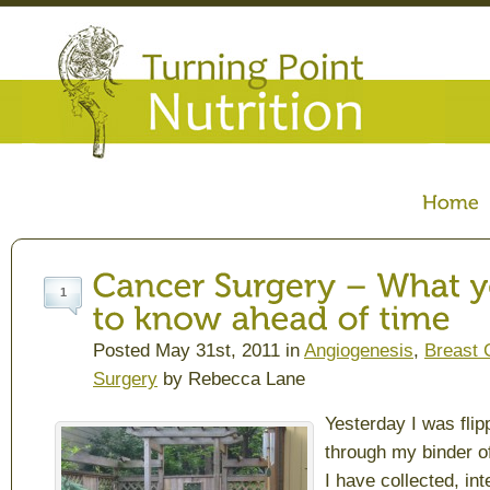
1
Posted May 31st, 2011 in
Angiogenesis
,
Breast 
Surgery
by Rebecca Lane
Yesterday I was flip
through my binder of
I have collected, in