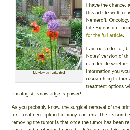
I have the chance,
this article written 
Nemeroff, Oncology 
Life Extension Foun
for the full article
.
I am not a doctor, b
Notes’ version of thi
can decide whether o
information you woul
My view as I write this!
researching further
treatment options w
oncologist. Knowledge is power!
As you probably know, the surgical removal of the pri
first treatment option for many cancers. The reason be
removing the tumor is that once the tumor has been r
body can be returned to health. Unfortunately this app