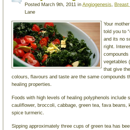
Posted March 9th, 2011 in
Angiogenesis
,
Breast
Lane
Your mother
told you to 
and its no s
right. Inter
compounds i
vegetables 
that give th
colours, flavours and taste are the same compounds th
healing properties.
Foods with high levels of healing polyphenols include
cauliflower, broccoli, cabbage, green tea, fava beans, 
spice turmeric.
Sipping approximately three cups of green tea has be