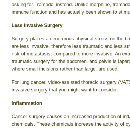
asking for Tramadol instead. Unlike morphine, tramad
immune function and has actually been shown to stimula
Less Invasive Surgery
Surgery places an enormous physical stress on the bo
are less invasive, therefore less traumatic and less st
risk of metastasis, compared to more invasive. An exa
traumatic surgery for the abdomen, and pelvis is lapa
where small incisions rather than large, are used.
For lung cancer, video-assisted thoracic surgery (VATS
invasive surgery that you might want to consider.
Inflammation
Cancer surgery causes an increased production of in
chemicals. These chemicals increase the activity of 