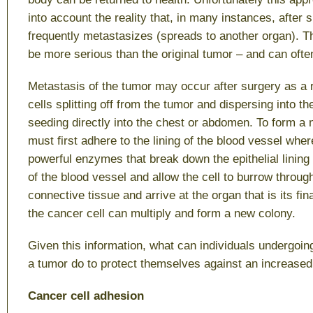
into account the reality that, in many instances, after 
frequently metastasizes (spreads to another organ). T
be more serious than the original tumor – and can often
Metastasis of the tumor may occur after surgery as a r
cells splitting off from the tumor and dispersing into t
seeding directly into the chest or abdomen. To form a n
must first adhere to the lining of the blood vessel wher
powerful enzymes that break down the epithelial lining
of the blood vessel and allow the cell to burrow throug
connective tissue and arrive at the organ that is its fin
the cancer cell can multiply and form a new colony.
Given this information, what can individuals undergoin
a tumor do to protect themselves against an increased
Cancer cell adhesion