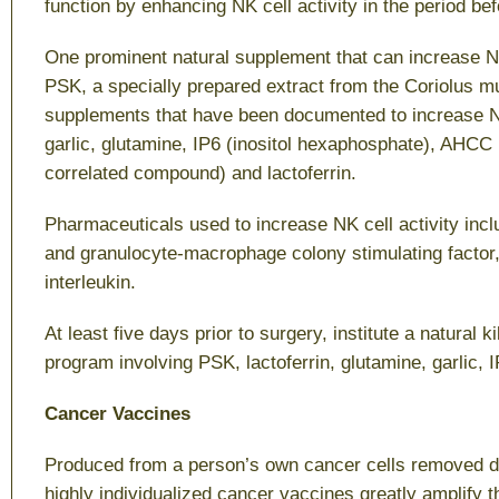
function by enhancing NK cell activity in the period be
One prominent natural supplement that can increase NK 
PSK, a specially prepared extract from the Coriolus 
supplements that have been documented to increase NK
garlic, glutamine, IP6 (inositol hexaphosphate), AHCC
correlated compound) and lactoferrin.
Pharmaceuticals used to increase NK cell activity incl
and granulocyte-macrophage colony stimulating factor,
interleukin.
At least five days prior to surgery, institute a natural k
program involving PSK, lactoferrin, glutamine, garlic,
Cancer Vaccines
Produced from a person’s own cancer cells removed du
highly individualized cancer vaccines greatly amplify th