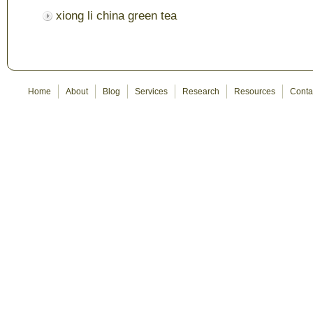
xiong li china green tea
Home
About
Blog
Services
Research
Resources
Conta