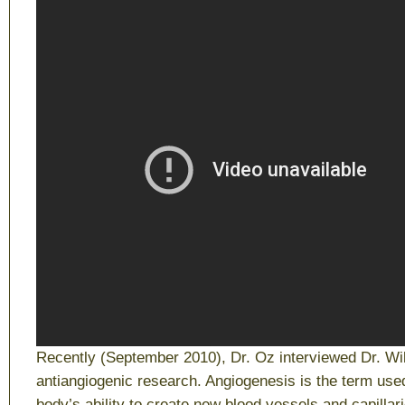
Recently (September 2010), Dr. Oz interviewed Dr. Wil
antiangiogenic research. Angiogenesis is the term use
body’s ability to create new blood vessels and capilla