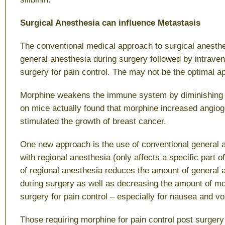
Surgical Anesthesia can influence Metastasis
The conventional medical approach to surgical anesth
general anesthesia during surgery followed by intrave
surgery for pain control. The may not be the optimal a
Morphine weakens the immune system by diminishing N
on mice actually found that morphine increased angio
stimulated the growth of breast cancer.
One new approach is the use of conventional general
with regional anesthesia (only affects a specific part o
of regional anesthesia reduces the amount of general 
during surgery as well as decreasing the amount of mo
surgery for pain control – especially for nausea and vo
Those requiring morphine for pain control post surger