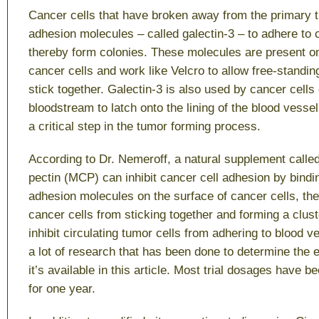
Cancer cells that have broken away from the primary t
adhesion molecules – called galectin-3 – to adhere to
thereby form colonies. These molecules are present on
cancer cells and work like Velcro to allow free-standin
stick together. Galectin-3 is also used by cancer cells 
bloodstream to latch onto the lining of the blood vesse
a critical step in the tumor forming process.
According to Dr. Nemeroff, a natural supplement called
pectin (MCP) can inhibit cancer cell adhesion by bindin
adhesion molecules on the surface of cancer cells, th
cancer cells from sticking together and forming a clus
inhibit circulating tumor cells from adhering to blood v
a lot of research that has been done to determine the
it’s available in this article. Most trial dosages have 
for one year.