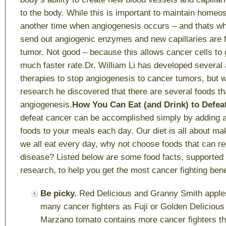
to the body. While this is important to maintain homeos
another time when angiogenesis occurs – and thats w
send out angiogenic enzymes and new capillaries are 
tumor. Not good – because this allows cancer cells to 
much faster rate.Dr. William Li has developed several 
therapies to stop angiogenesis to cancer tumors, but w
research he discovered that there are several foods tha
angiogenesis.
How You Can Eat (and Drink) to Defe
defeat cancer can be accomplished simply by adding a
foods to your meals each day. Our diet is all about ma
we all eat every day, why not choose foods that can re
disease? Listed below are some food facts, supported b
research, to help you get the most cancer fighting bene
Be picky.
Red Delicious and Granny Smith apple
many cancer fighters as Fuji or Golden Deliciou
Marzano tomato contains more cancer fighters th