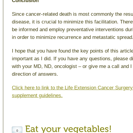
Conclusion
Since cancer-related death is most commonly the resul
disease, it is crucial to minimize this facilitation. There
be informed and employ preventative interventions durin
in order to minimize recurrence and metastatic spread
I hope that you have found the key points of this articl
important as I did. If you have any questions, please di
with your MD, ND, oncologist – or give me a call and I 
direction of answers.
Click here to link to the Life Extension Cancer Surger
supplement guidelines.
0