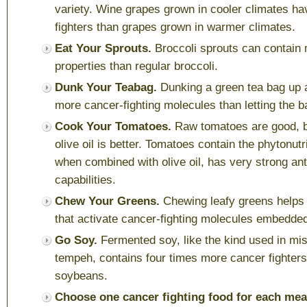
variety. Wine grapes grown in cooler climates h
fighters than grapes grown in warmer climates.
Eat Your Sprouts.
Broccoli sprouts can contain 
properties than regular broccoli.
Dunk Your Teabag.
Dunking a green tea bag up 
more cancer-fighting molecules than letting the ba
Cook Your Tomatoes.
Raw tomatoes are good, b
olive oil is better. Tomatoes contain the phytonut
when combined with olive oil, has very strong an
capabilities.
Chew Your Greens.
Chewing leafy greens helps
that activate cancer-fighting molecules embedded
Go Soy.
Fermented
soy, like the kind used in mi
tempeh, contains four times more cancer fighters
soybeans.
Choose one cancer fighting food for each mea