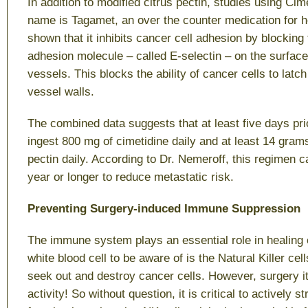
In addition to modified citrus pectin, studies using C
name is Tagamet, an over the counter medication for 
shown that it inhibits cancer cell adhesion by blocking
adhesion molecule – called E-selectin – on the surface 
vessels. This blocks the ability of cancer cells to latch
vessel walls.
The combined data suggests that at least five days prio
ingest 800 mg of cimetidine daily and at least 14 grams
pectin daily. According to Dr. Nemeroff, this regimen c
year or longer to reduce metastatic risk.
Preventing Surgery-induced Immune Suppression
The immune system plays an essential role in healing 
white blood cell to be aware of is the Natural Killer cells
seek out and destroy cancer cells. However, surgery i
activity! So without question, it is critical to actively