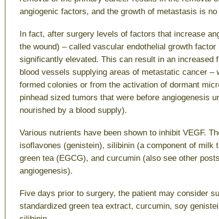
angiogenic factors, and the growth of metastasis is no 
In fact, after surgery levels of factors that increase an
the wound) – called vascular endothelial growth facto
significantly elevated. This can result in an increased
blood vessels supplying areas of metastatic cancer –
formed colonies or from the activation of dormant mic
pinhead sized tumors that were before angiogenesis u
nourished by a blood supply).
Various nutrients have been shown to inhibit VEGF. Th
isoflavones (genistein), silibinin (a component of milk t
green tea (EGCG), and curcumin (also see other post
angiogenesis).
Five days prior to surgery, the patient may consider s
standardized green tea extract, curcumin, soy genistei
silibinin.