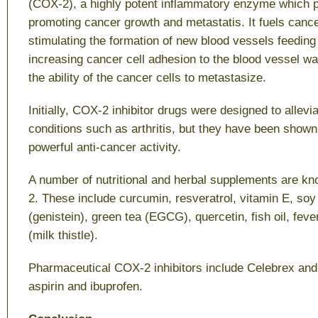
(COX-2), a highly potent inflammatory enzyme which pl
promoting cancer growth and metastatis. It fuels canc
stimulating the formation of new blood vessels feeding
increasing cancer cell adhesion to the blood vessel w
the ability of the cancer cells to metastasize.
Initially, COX-2 inhibitor drugs were designed to allev
conditions such as arthritis, but they have been show
powerful anti-cancer activity.
A number of nutritional and herbal supplements are kn
2. These include curcumin, resveratrol, vitamin E, soy
(genistein), green tea (EGCG), quercetin, fish oil, feve
(milk thistle).
Pharmaceutical COX-2 inhibitors include Celebrex an
aspirin and ibuprofen.