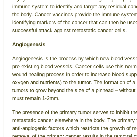
immune system to identify and target any residual canc
the body. Cancer vaccines provide the immune system 
identifying markers of the cancer that can then be use
successful attack against metastatic cancer cells.
Angiogenesis
Angiogenesis is the process by which new blood vess
pre-existing blood vessels. Cancer cells use this nor
wound healing process in order to increase blood supp
oxygen and nutrients) to the tumor. The formation of a
tumors to grow beyond the size of a pinhead – without
must remain 1-2mm.
The presence of the primary tumor serves to inhibit th
metastatic cancer elsewhere in the body. The primary
anti-angiogenic factors which restricts the growth of 
removal of the primary cancer results in the removal of