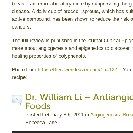
breast cancer in laboratory mice by suppressing the ge
disease. A daily cup of broccoli sprouts, which has su
active compound, has been shown to reduce the risk 
cancers.
The full review is published in the journal
Clinical Epig
more about angiogenesis and epigenetics to discover 
healing properties of polyphenols.
Photo from
https://therawendeavor.com/?p=122
– Yumm
recipe!
0
Posted February 8th, 2011 in
Angiogenesis
,
Brea
Rebecca Lane