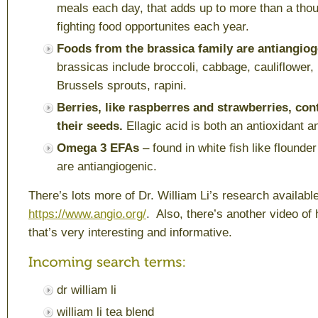
meals each day, that adds up to more than a tho
fighting food opportunites each year.
Foods from the brassica family are antiangiog
brassicas include broccoli, cabbage, cauliflower,
Brussels sprouts, rapini.
Berries, like raspberres and strawberries, cont
their seeds.
Ellagic acid is both an antioxidant a
Omega 3 EFAs
– found in white fish like flounder
are antiangiogenic.
There’s lots more of Dr. William Li’s research available
https://www.angio.org/
. Also, there’s another video of 
that’s very interesting and informative.
dr william li
william li tea blend