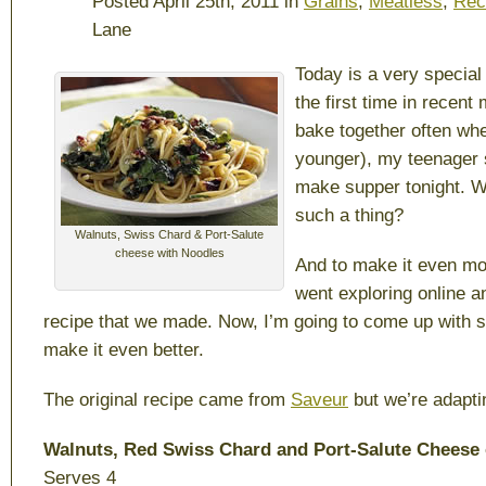
Posted April 25th, 2011 in
Grains
,
Meatless
,
Rec
Lane
Today is a very special
the first time in recen
bake together often wh
younger), my teenager 
make supper tonight. W
such a thing?
Walnuts, Swiss Chard & Port-Salute
cheese with Noodles
And to make it even mo
went exploring online 
recipe that we made. Now, I’m going to come up with 
make it even better.
The original recipe came from
Saveur
but we’re adaptin
Walnuts, Red Swiss Chard and Port-Salute Cheese
Serves 4