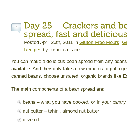
0
Posted April 26th, 2011 in
Gluten-Free Flours
,
Gr
Recipes
by Rebecca Lane
You can make a delicious bean spread from any bean
available. And they only take a few minutes to put toge
canned beans, choose unsalted, organic brands like E
The main components of a bean spread are:
beans – what you have cooked, or in your pantry
nut butter – tahini, almond nut butter
olive oil