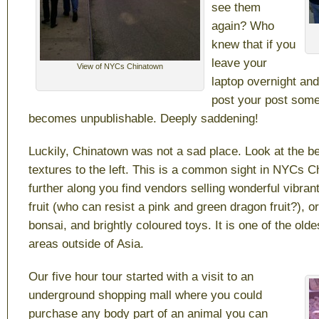
see them
again? Who
knew that if you
leave your
View of NYCs Chinatown
laptop overnight an
post your post some
becomes unpublishable. Deeply saddening!
Luckily, Chinatown was not a sad place. Look at the be
textures to the left. This is a common sight in NYCs C
further along you find vendors selling wonderful vibra
fruit (who can resist a pink and green dragon fruit?), o
bonsai, and brightly coloured toys. It is one of the old
areas outside of Asia.
Our five hour tour started with a visit to an
underground shopping mall where you could
purchase any body part of an animal you can