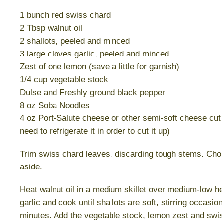
1 bunch red swiss chard
2 Tbsp walnut oil
2 shallots, peeled and minced
3 large cloves garlic, peeled and minced
Zest of one lemon (save a little for garnish)
1/4 cup vegetable stock
Dulse and Freshly ground black pepper
8 oz Soba Noodles
4 oz Port-Salute cheese or other semi-soft cheese cut u
need to refrigerate it in order to cut it up)
Trim swiss chard leaves, discarding tough stems. Cho
aside.
Heat walnut oil in a medium skillet over medium-low he
garlic and cook until shallots are soft, stirring occasio
minutes. Add the vegetable stock, lemon zest and swi