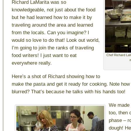
Richard LaMarita was so
knowledgeable, not just about the food
but he had learned how to make it by
traveling around the area and learned
from the locals. Can you imagine? I
would so love to do that! Look out world,
I’m going to join the ranks of traveling
food writers! I just want to eat
Chef Richard LaM
everywhere really.
Here’s a shot of Richard showing how to
make the pasta and get it ready for cooking. Note how
blurred? That’s because he talks with his hands too!
We made d
too, then 
phase – ro
dough! He