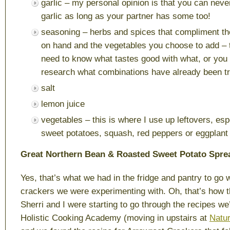
garlic – my personal opinion is that you can nev
garlic as long as your partner has some too!
seasoning – herbs and spices that compliment t
on hand and the vegetables you choose to add – 
need to know what tastes good with what, or you
research what combinations have already been tr
salt
lemon juice
vegetables – this is where I use up leftovers, esp
sweet potatoes, squash, red peppers or eggplant
Great Northern Bean & Roasted Sweet Potato Spre
Yes, that’s what we had in the fridge and pantry to go 
crackers we were experimenting with. Oh, that’s how th
Sherri and I were starting to go through the recipes we
Holistic Cooking Academy (moving in upstairs at
Natu