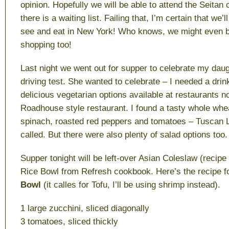
opinion. Hopefully we will be able to attend the Seitan 
there is a waiting list. Failing that, I’m certain that we’
see and eat in New York! Who knows, we might even b
shopping too!
Last night we went out for supper to celebrate my dau
driving test. She wanted to celebrate – I needed a dri
delicious vegetarian options available at restaurants 
Roadhouse style restaurant. I found a tasty whole whe
spinach, roasted red peppers and tomatoes – Tuscan Lin
called. But there were also plenty of salad options too.
Supper tonight will be left-over Asian Coleslaw (recipe
Rice Bowl from Refresh cookbook. Here’s the recipe f
Bowl
(it calles for Tofu, I’ll be using shrimp instead).
1 large zucchini, sliced diagonally
3 tomatoes, sliced thickly