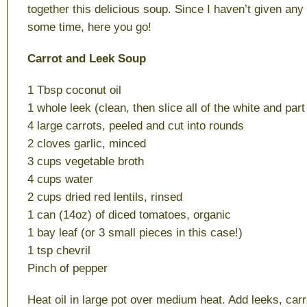
together this delicious soup. Since I haven’t given any 
some time, here you go!
Carrot and Leek Soup
1 Tbsp coconut oil
1 whole leek (clean, then slice all of the white and part
4 large carrots, peeled and cut into rounds
2 cloves garlic, minced
3 cups vegetable broth
4 cups water
2 cups dried red lentils, rinsed
1 can (14oz) of diced tomatoes, organic
1 bay leaf (or 3 small pieces in this case!)
1 tsp chevril
Pinch of pepper
Heat oil in large pot over medium heat. Add leeks, carr