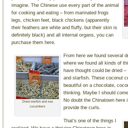
imagine. The Chinese use every part of the animal
for cooking and eating – from marinated frogs
legs, chicken feet, black chickens (apparently
their feathers are white and fluffy, but their skin is
definitely black) and all internal organs, you can
purchase them here.
From here we found several d
where we found all kinds of th
have thought could be dried –
and starfish. These coconut c
beautiful on a chocolate, coco
thinking. Maybe I should come
No doubt the Chinatown here in
Dried starfish and sea
cucumbers
provide the curls.
That’s one of the things I