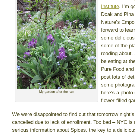
Institute
. I’m g
Doak and Pina
Nature’s Empo
forward to lea
some delicious 
some of the pl
reading about. 
be eating at th
Pure Food and 
post lots of det
some photograp
My garden after the rain
here’s a photo 
flower-filled ga
We were disappointed to find out that tomorrow night’
cancelled due to lack of enrollment. Too bad – NYC is
serious information about Spices, the key to a delicio