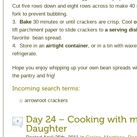
Cut five rows down and eight rows across to make 40 
fork to prevent bubbling.
3.
Bake
30 minutes or until crackers are crisp. Cool
o
lift parchment paper to slide crackers to
a serving dis
favorite bean spread.
4. Store in an
airtight container
, or in a tin with wax
refrigerate.
Hope you enjoy whipping up your own bean spreads wi
the pantry and frig!
arrowroot crackers
0