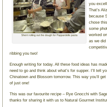
you excell
That’s Ali
because 
chose thi
some phot
worked on
Sherri rolling out the dough for Pappardelle pasta
as we did 
competitiv
ribbing you two!
Enough writing for today. All these food ideas has ma
need to go and think about what’s for supper. I’ll tell yo
Chinatown and Blossom tomorrow. This way you’ll get 
of just one!
This was our favourite recipe – Rye Gnocchi with Sage 
thanks for sharing it with us to Natural Gourmet Instit