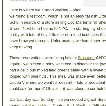
Here is where we started walking – after
we found a restroom, which is not an easy task in Littl
Soho in search of a store selling Doc Marten’s for Sher
Green. Next time I come to NYC, I’m starting my shopp
pretty with lots of tiny little one-of-a-kind boutiques tha
have browsed through. Unfortunately we had dinner re
keep moving.
Those reservations were being held at
Blossom
of NY
again – we picked a rainy weekend to discover the joy
had a delicious mixed field greens salad with a sweet po
topped with pine nuts. This meal was made even better 
Cocoa V where we went for dessert – lots of decadent
could ask for more? Oh yes – it was close to our hotel
Our last day was Sunday – so we needed a great Sun
found that
Sarabeth
‘s at Central Park South is THE pl