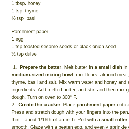
1 tbsp. honey
1 tsp thyme
½ tsp basil
Parchment paper
1 egg
1 tsp toasted sesame seeds or black onion seed
½ tsp dulse
1.
Prepare the batter
. Melt butter
in a small dish
in
medium-sized mixing bowl
, mix flours, almond meal
thyme, basil and salt. Mix warm water and honey and 
ingredients. Add melted butter, and stir, and then mix 
dough. Turn on oven to 300° F.
2.
Create the cracker.
Place
parchment paper
onto
Press and stretch dough with your fingers into the pan,
thin – about 1/16th-of-an-inch. Roll with
a small roller
smooth. Glaze with a beaten egg, and evenly sprinkle