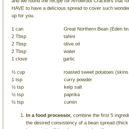
and we found the recipe for Arrowroot Crackers that fo
HAVE to have a delicious spread to cover such wonder
up for you.
1 can Great Northern Bean (Eden bra
2 Tbsp tahini
2 Tbsp olive oil
2 Tbsp water
1 clove garlic
½ cup roasted sweet potatoes (skins r
1 tsp curry powder
½ tsp kelp salt
½ tsp paprika
½ tsp cumin
In a food processor,
combine the first 5 ingredi
the desired consistency of a bean spread (thick 