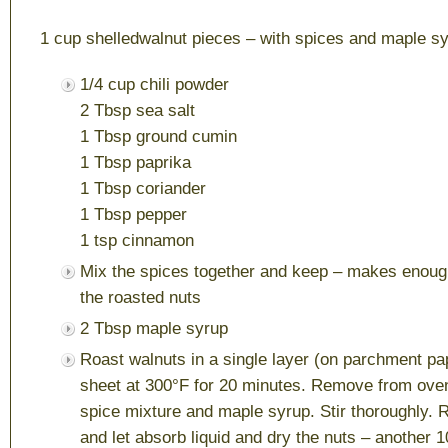
1 cup shelledwalnut pieces – with spices and maple s
1/4 cup chili powder
2 Tbsp sea salt
1 Tbsp ground cumin
1 Tbsp paprika
1 Tbsp coriander
1 Tbsp pepper
1 tsp cinnamon
Mix the spices together and keep – makes enough
the roasted nuts
2 Tbsp maple syrup
Roast walnuts in a single layer (on parchment pa
sheet at 300°F for 20 minutes. Remove from oven
spice mixture and maple syrup. Stir thoroughly. 
and let absorb liquid and dry the nuts – another 