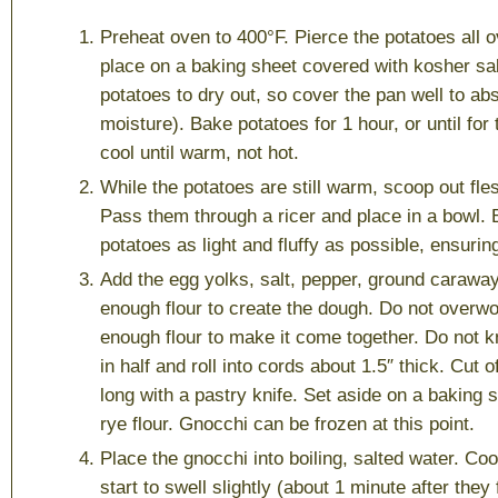
Preheat oven to 400°F. Pierce the potatoes all o
place on a baking sheet covered with kosher sal
potatoes to dry out, so cover the pan well to abs
moisture). Bake potatoes for 1 hour, or until for 
cool until warm, not hot.
While the potatoes are still warm, scoop out fle
Pass them through a ricer and place in a bowl. 
potatoes as light and fluffy as possible, ensuring
Add the egg yolks, salt, pepper, ground carawa
enough flour to create the dough. Do not overwor
enough flour to make it come together. Do not 
in half and roll into cords about 1.5″ thick. Cut 
long with a pastry knife. Set aside on a baking 
rye flour. Gnocchi can be frozen at this point.
Place the gnocchi into boiling, salted water. Coo
start to swell slightly (about 1 minute after they 