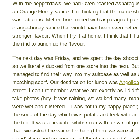
With the pepperdaws, we had Oven-roasted Asparagus 
an Orange Honey sauce. I’m thinking that the name shou
was fabulous. Melted brie topped with asparagus tips 
orange-honey sauce that would have been even better 
stronger flavour. When I try it at home, I think that I’ll
the rind to punch up the flavour.
The next day was Friday, and we spent the day shopping
so we literally ducked from one store into the next. Bu
managed to find their way into my suitcase as well as 
matching scarf. Our destination for lunch was
Angelica
street. I can’t remember what we ate exactly as I didn’t
take photos (hey, it was raining, we walked many, ma
were wet and blistered – I was not in my happy place!)
the soup of the day which was potato and leek with an
the top. It was a beautiful white soup with a swirl of gr
that, we asked the waiter for help (I think we were all
cloud’ place and so hungry and thirsty we couldn’t rea