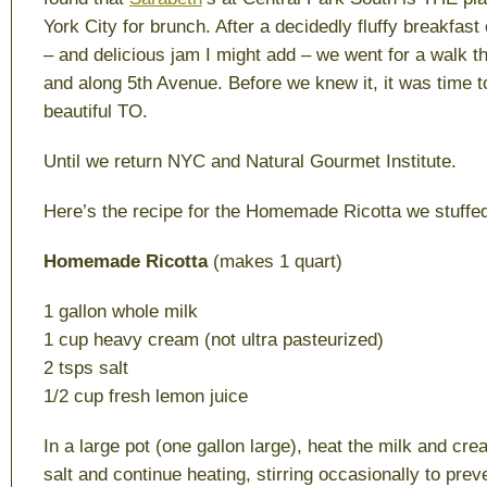
York City for brunch. After a decidedly fluffy breakfas
– and delicious jam I might add – we went for a walk t
and along 5th Avenue. Before we knew it, it was time t
beautiful TO.
Until we return NYC and Natural Gourmet Institute.
Here’s the recipe for the Homemade Ricotta we stuffed 
Homemade Ricotta
(makes 1 quart)
1 gallon whole milk
1 cup heavy cream (not ultra pasteurized)
2 tsps salt
1/2 cup fresh lemon juice
In a large pot (one gallon large), heat the milk and cr
salt and continue heating, stirring occasionally to prev