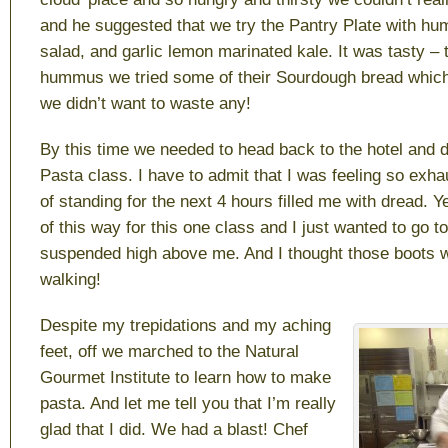
and he suggested that we try the Pantry Plate with h
salad, and garlic lemon marinated kale. It was tasty – to
hummus we tried some of their Sourdough bread which
we didn’t want to waste any!
By this time we needed to head back to the hotel and d
Pasta class. I have to admit that I was feeling so exha
of standing for the next 4 hours filled me with dread. Y
of this way for this one class and I just wanted to go t
suspended high above me. And I thought those boots 
walking!
Despite my trepidations and my aching
feet, off we marched to the Natural
Gourmet Institute to learn how to make
pasta. And let me tell you that I’m really
glad that I did. We had a blast! Chef