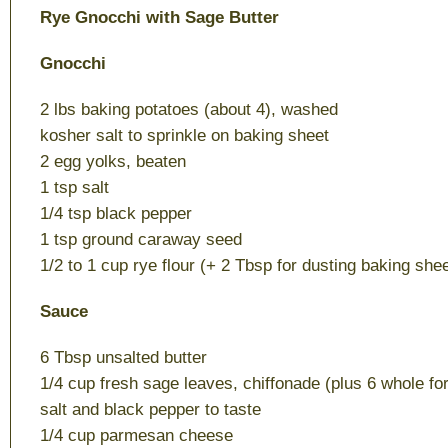
Rye Gnocchi with Sage Butter
Gnocchi
2 lbs baking potatoes (about 4), washed
kosher salt to sprinkle on baking sheet
2 egg yolks, beaten
1 tsp salt
1/4 tsp black pepper
1 tsp ground caraway seed
1/2 to 1 cup rye flour (+ 2 Tbsp for dusting baking shee
Sauce
6 Tbsp unsalted butter
1/4 cup fresh sage leaves, chiffonade (plus 6 whole fo
salt and black pepper to taste
1/4 cup parmesan cheese