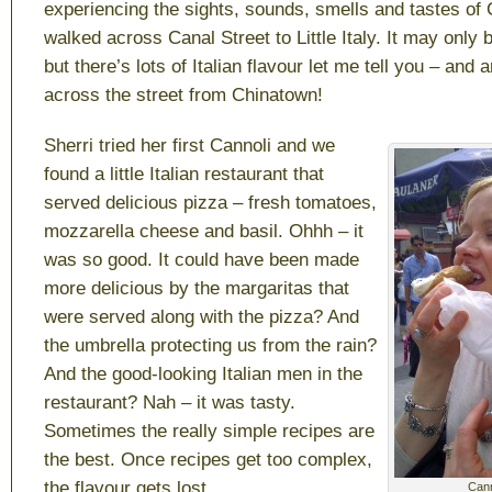
experiencing the sights, sounds, smells and tastes of
walked across Canal Street to Little Italy. It may only 
but there’s lots of Italian flavour let me tell you – and a
across the street from Chinatown!
Sherri tried her first Cannoli and we
found a little Italian restaurant that
served delicious pizza – fresh tomatoes,
mozzarella cheese and basil. Ohhh – it
was so good. It could have been made
more delicious by the margaritas that
were served along with the pizza? And
the umbrella protecting us from the rain?
And the good-looking Italian men in the
restaurant? Nah – it was tasty.
Sometimes the really simple recipes are
the best. Once recipes get too complex,
the flavour gets lost.
Canno