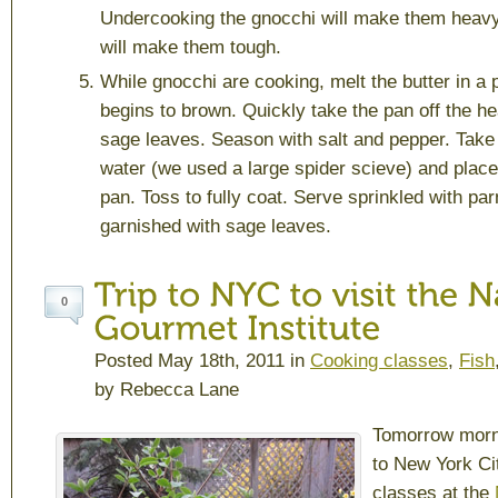
Undercooking the gnocchi will make them heav
will make them tough.
While gnocchi are cooking, melt the butter in a pa
begins to brown. Quickly take the pan off the he
sage leaves. Season with salt and pepper. Take 
water (we used a large spider scieve) and place 
pan. Toss to fully coat. Serve sprinkled with 
garnished with sage leaves.
0
Posted May 18th, 2011 in
Cooking classes
,
Fish
by Rebecca Lane
Tomorrow morni
to New York Ci
classes at the