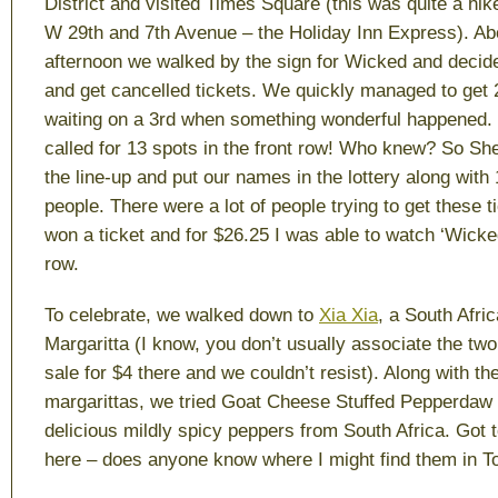
District and visited Times Square (this was quite a hik
W 29th and 7th Avenue – the Holiday Inn Express). Abo
afternoon we walked by the sign for Wicked and decide
and get cancelled tickets. We quickly managed to get 
waiting on a 3rd when something wonderful happened. 
called for 13 spots in the front row! Who knew? So Sherr
the line-up and put our names in the lottery along with
people. There were a lot of people trying to get these t
won a ticket and for $26.25 I was able to watch ‘Wicked
row.
To celebrate, we walked down to
Xia Xia
, a South Afric
Margaritta (I know, you don’t usually associate the tw
sale for $4 there and we couldn’t resist). Along with th
margarittas, we tried Goat Cheese Stuffed Pepperdaw
delicious mildly spicy peppers from South Africa. Got t
here – does anyone know where I might find them in T