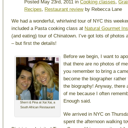
Posted May 23rd, 2011 in
Cooking classes
,
Grai
Recipes
,
Restaurant review
by Rebecca Lane
We had a wonderful, whirlwind tour of NYC this weeke
included a Pasta cooking class at
Natural Gourmet Inst
(and eating) tour of Chinatown. I’ve got lots of photos 
– but first the details!
Before we begin, I want to apol
that there are no photos of me.
you remember to bring a came
become the biographer rather 
the biography! Anyway, there 
of me because I often remem
Enough said.
Sherri & Pina at Xai Xai, a
South African Restaurant
We arrived in NYC on Thursda
spent the afternoon walking t