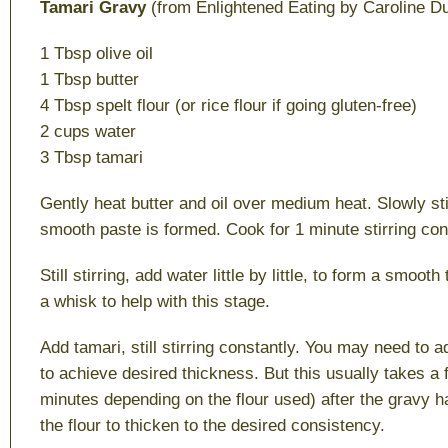
Tamari Gravy
(from Enlightened Eating by Caroline D
1 Tbsp olive oil
1 Tbsp butter
4 Tbsp spelt flour (or rice flour if going gluten-free)
2 cups water
3 Tbsp tamari
Gently heat butter and oil over medium heat. Slowly stir 
smooth paste is formed. Cook for 1 minute stirring con
Still stirring, add water little by little, to form a smoot
a whisk to help with this stage.
Add tamari, still stirring constantly. You may need to a
to achieve desired thickness. But this usually takes a
minutes depending on the flour used) after the gravy h
the flour to thicken to the desired consistency.