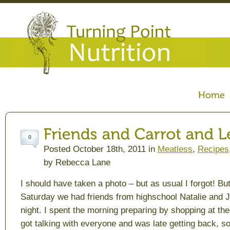
0
Posted October 18th, 2011 in
Meatless
,
Recipes
by Rebecca Lane
I should have taken a photo – but as usual I forgot! Bu
Saturday we had friends from highschool Natalie and J
night. I spent the morning preparing by shopping at the
got talking with everyone and was late getting back, so