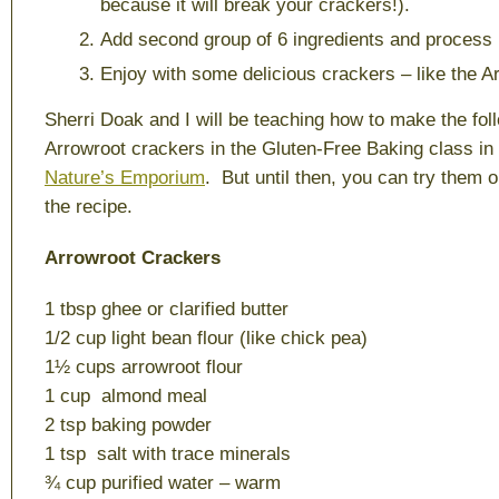
because it will break your crackers!).
Add second group of 6 ingredients and process 
Enjoy with some delicious crackers – like the A
Sherri Doak and I will be teaching how to make the fol
Arrowroot crackers in the Gluten-Free Baking class in
Nature’s Emporium
. But until then, you can try them o
the recipe.
Arrowroot Crackers
1 tbsp ghee or clarified butter
1/2 cup light bean flour (like chick pea)
1½ cups arrowroot flour
1 cup almond meal
2 tsp baking powder
1 tsp salt with trace minerals
¾ cup purified water – warm