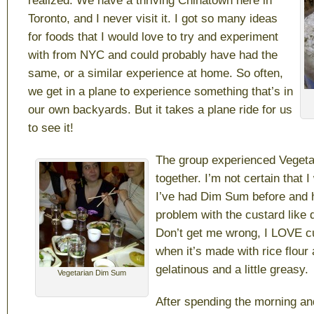
realized. We have a thriving Chinatown here in
Toronto, and I never visit it. I got so many ideas
for foods that I would love to try and experiment
with from NYC and could probably have had the
same, or a similar experience at home. So often,
we get in a plane to experience something that’s in
our own backyards. But it takes a plane ride for us
to see it!
The group experienced Veget
together. I’m not certain that I
I’ve had Dim Sum before and 
problem with the custard like q
Don’t get me wrong, I LOVE cu
when it’s made with rice flou
gelatinous and a little greasy.
Vegetarian Dim Sum
After spending the morning an