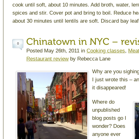
cook until soft, about 10 minutes. Add broth, water, len
spices and stir. Cover pot and bring to boil. Reduce h
about 30 minutes until lentils are soft. Discard bay lea
0
Posted May 26th, 2011 in
Cooking classes
,
Meat
Restaurant review
by Rebecca Lane
Why are you sighin
I just wrote this – a
it disappeared!
Where do
unpublished
blog posts go I
wonder? Does
anyone ever