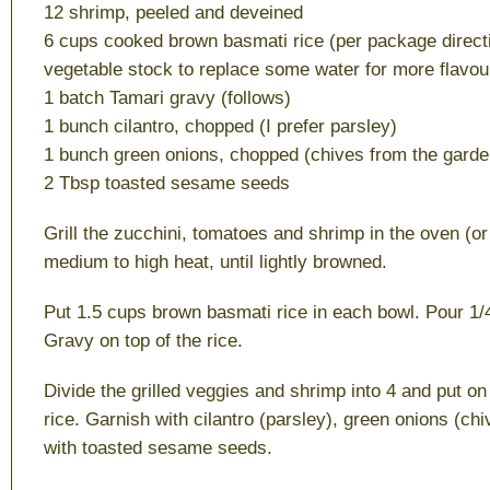
12 shrimp, peeled and deveined
6 cups cooked brown basmati rice (per package directio
vegetable stock to replace some water for more flavou
1 batch Tamari gravy (follows)
1 bunch cilantro, chopped (I prefer parsley)
1 bunch green onions, chopped (chives from the garden
2 Tbsp toasted sesame seeds
Grill the zucchini, tomatoes and shrimp in the oven (o
medium to high heat, until lightly browned.
Put 1.5 cups brown basmati rice in each bowl. Pour 1/
Gravy on top of the rice.
Divide the grilled veggies and shrimp into 4 and put on
rice. Garnish with cilantro (parsley), green onions (ch
with toasted sesame seeds.