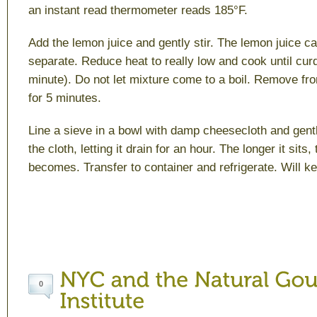
an instant read thermometer reads 185°F.
Add the lemon juice and gently stir. The lemon juice c
separate. Reduce heat to really low and cook until cur
minute). Do not let mixture come to a boil. Remove fro
for 5 minutes.
Line a sieve in a bowl with damp cheesecloth and gentl
the cloth, letting it drain for an hour. The longer it sits,
becomes. Transfer to container and refrigerate. Will ke
0