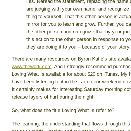
lies. Reread the statement, replacing the name 
are judging with your own name, and recognize t
thing to yourself. That this other person is actua
mirror for you to learn and grow. Further, you ca
the other person and recognize that by your judg
this action to the other person in response to yo
they are doing it to you – because of your story.
There are many resources on Byron Katie’s site availab
www.thework.com
. And I strongly recommend purchas
Loving What Is
available for about $20 on iTunes. My 
have been listening to it in the car on our weekend driv
It certainly makes for interesting Saturday morning c
release layers of hurt during the night!
So, what does the title
Loving What Is
refer to?
The learning, the understanding that flows through this