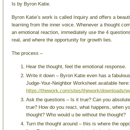
Is
by Byron Katie.
Byron Katie’s work is called Inquiry and offers a beaut
learning from the inner voice. Whenever a thought com
an emotional reaction, immediately use the 4 questions
real, and where the opportunity for growth lies.
The process –
Hear the thought, feel the emotional response.
Write it down – Byron Katie even has a fabulou
Judge-Your-Neighbor Worksheet available here:
https://thework.com/sites/thework/downloads/
Ask the questions – Is it true? Can you absolute
true? How do you react, what happens, when you
thought? Who would u be without the thought?
Turn the thought around – this is where the oppo