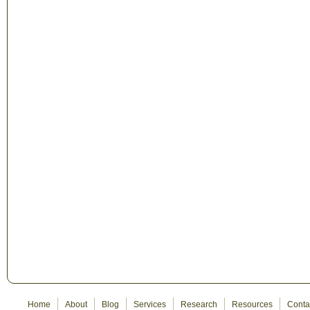
Home
About
Blog
Services
Research
Resources
Conta