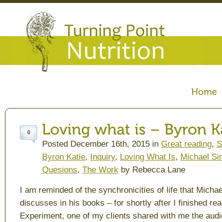
0
Posted December 16th, 2015 in
Great reading
,
S
Byron Katie
,
Inquiry
,
Loving What Is
,
Michael Si
Quesions
,
The Work
by Rebecca Lane
I am reminded of the synchronicities of life that Micha
discusses in his books – for shortly after I finished re
Experiment
, one of my clients shared with me the au