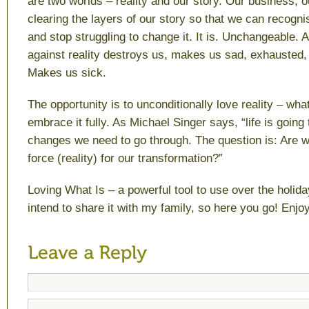
are two worlds – reality and our story. Our business, o
clearing the layers of our story so that we can recognis
and stop struggling to change it. It is. Unchangeable. 
against reality destroys us, makes us sad, exhausted
Makes us sick.
The opportunity is to unconditionally love reality – wh
embrace it fully. As Michael Singer says, “life is going
changes we need to go through. The question is: Are we
force (reality) for our transformation?”
Loving What Is
– a powerful tool to use over the holida
intend to share it with my family, so here you go! Enjoy