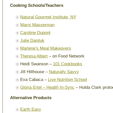
Cooking Schools/Teachers
Natural Gourmet Institute, NY
Marni Wasserman
Caroline Dupont
Julie Daniluk
Marlene’s Meal Makeovers
Theresa Albert
– on Food Network
Heidi Swanson –
101 Cookbooks
Jill Hillhouse –
Naturally Savvy
Eva Cabaca –
Live Nutrition School
Gloria Ertel – Health In-Sync
– Hulda Clark proto
Alternative Products
Earth Easy