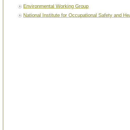
Environmental Working Group
National Institute for Occupational Safety and He