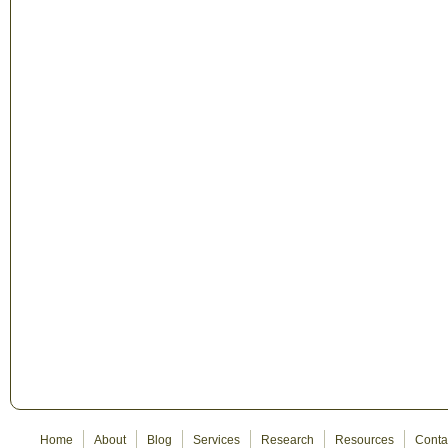
Home
About
Blog
Services
Research
Resources
Conta