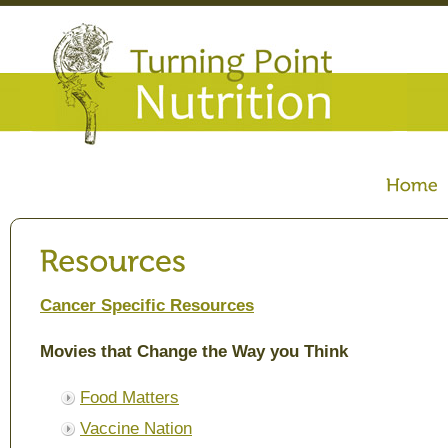
Cancer Specific Resources
Movies that Change the Way you Think
Food Matters
Vaccine Nation