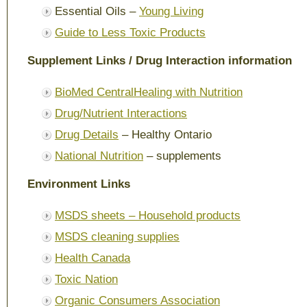
Essential Oils –
Young Living
Guide to Less Toxic Products
Supplement Links / Drug Interaction information
BioMed Central
Healing with Nutrition
Drug/Nutrient Interactions
Drug Details
– Healthy Ontario
National Nutrition
– supplements
Environment Links
MSDS sheets – Household products
MSDS cleaning supplies
Health Canada
Toxic Nation
Organic Consumers Association