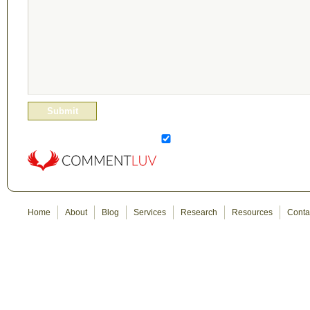
Home
About
Blog
Services
Research
Resources
Conta