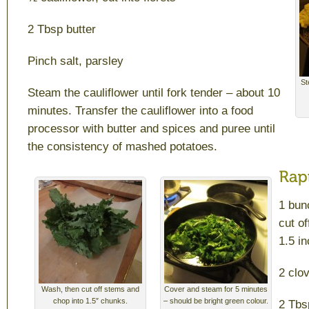
2 Tbsp butter
Pinch salt, parsley
St
Steam the cauliflower until fork tender – about 10
minutes. Transfer the cauliflower into a food
processor with butter and spices and puree until
the consistency of mashed potatoes.
1 bun
cut o
1.5 i
2 clo
Wash, then cut off stems and
Cover and steam for 5 minutes
chop into 1.5″ chunks.
– should be bright green colour.
2 Tbs