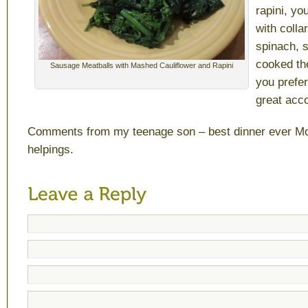
rapini, yo
with colla
spinach, s
cooked th
Sausage Meatballs with Mashed Cauliflower and Rapini
you prefer
great acc
Comments from my teenage son – best dinner ever M
helpings.