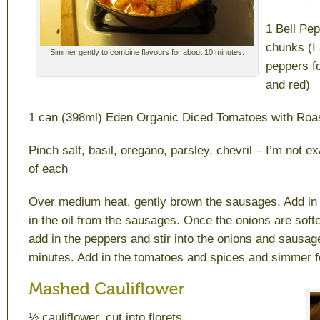
1 Bell Pep
chunks (I 
Simmer gently to combine flavours for about 10 minutes.
peppers f
and red)
1 can (398ml) Eden Organic Diced Tomatoes with Roa
Pinch salt, basil, oregano, parsley, chevril – I’m not e
of each
Over medium heat, gently brown the sausages. Add in
in the oil from the sausages. Once the onions are soft
add in the peppers and stir into the onions and sausage
minutes. Add in the tomatoes and spices and simmer f
½ cauliflower, cut into florets