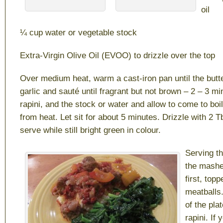
oil
¼ cup water or vegetable stock
Extra-Virgin Olive Oil (EVOO) to drizzle over the top
Over medium heat, warm a cast-iron pan until the butt
garlic and sauté until fragrant but not brown – 2 – 3 mi
rapini, and the stock or water and allow to come to bo
from heat. Let sit for about 5 minutes. Drizzle with 2
serve while still bright green in colour.
Serving th
the mashe
first, top
meatballs.
of the plat
rapini. If 