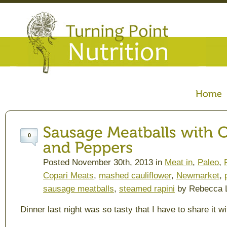
0
Posted November 30th, 2013 in
Meat in
,
Paleo
,
Copari Meats
,
mashed cauliflower
,
Newmarket
,
sausage meatballs
,
steamed rapini
by Rebecca 
Dinner last night was so tasty that I have to share it wi