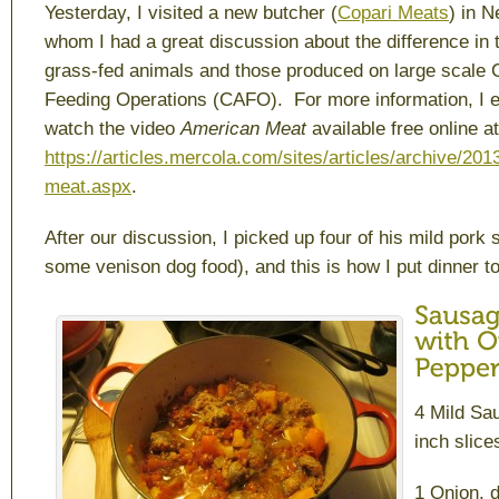
Yesterday, I visited a new butcher (
Copari Meats
) in 
whom I had a great discussion about the difference in
grass-fed animals and those produced on large scale 
Feeding Operations (CAFO). For more information, I 
watch the video
American Meat
available free online at
https://articles.mercola.com/sites/articles/archive/20
meat.aspx
.
After our discussion, I picked up four of his mild pork
some venison dog food), and this is how I put dinner t
4 Mild Sau
inch slice
1 Onion, 