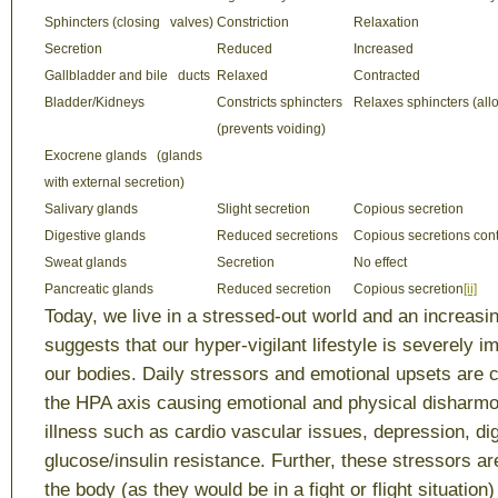
Sphincters (closing valves)
Constriction
Relaxation
Secretion
Reduced
Increased
Gallbladder and bile ducts
Relaxed
Contracted
Bladder/Kidneys
Constricts sphincters
Relaxes sphincters (all
(prevents voiding)
Exocrene glands (glands
with external secretion)
Salivary glands
Slight secretion
Copious secretion
Digestive glands
Reduced secretions
Copious secretions co
Sweat glands
Secretion
No effect
Pancreatic glands
Reduced secretion
Copious secretion
[ii]
Today, we live in a stressed-out world and an increasi
suggests that our hyper-vigilant lifestyle is severely i
our bodies. Daily stressors and emotional upsets are c
the HPA axis causing emotional and physical disharmo
illness such as cardio vascular issues, depression, di
glucose/insulin resistance. Further, these stressors a
the body (as they would be in a fight or flight situation