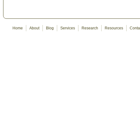
Home
About
Blog
Services
Research
Resources
Conta