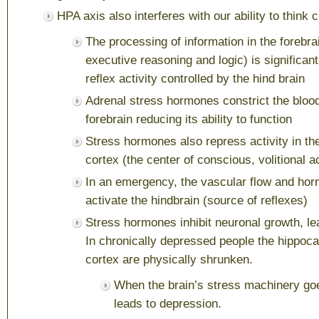
HPA axis also interferes with our ability to think c
The processing of information in the forebrai
executive reasoning and logic) is significant
reflex activity controlled by the hind brain
Adrenal stress hormones constrict the blood
forebrain reducing its ability to function
Stress hormones also repress activity in the
cortex (the center of conscious, volitional a
In an emergency, the vascular flow and ho
activate the hindbrain (source of reflexes)
Stress hormones inhibit neuronal growth, le
In chronically depressed people the hippoc
cortex are physically shrunken.
When the brain’s stress machinery goes
leads to depression.