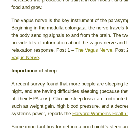
food and grow.
The vagus nerve is the key instrument of the parasym
Beginning in the medulla oblongata, the nerve travels to
the body sending signals to and from the brain. The t
provide lots of information about the vagus nerve and 
relaxation response. Post 1 –
The Vagus Nerve
, Post 
Vagus Nerve
.
Importance of sleep
A recent survey found that more people are sleeping le
night, and are having difficulties sleeping (because the
off their HPA axis). Chronic sleep loss can contribute 
such as weight gain, high blood pressure, and a decr
system’s power, reports the
Harvard Women’s Health
Some important tips for getting a good night’s sleep a