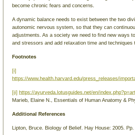
become chronic fears and concerns.
A dynamic balance needs to exist between the two divi
autonomic nervous system, so that they can continuou
adjustments. As a society we need to find new ways to
and stressors and add relaxation time and techniques to
Footnotes
[i]
https://www.health.harvard.edu/press_releases/impor
[ii]
https://ayurveda.lotusguides.net/en/index.php?p=ar
Marieb, Elaine N.,
Essentials of Human Anatomy & Ph
Additional References
Lipton, Bruce.
Biology of Belief
. Hay House: 2005. Pp.