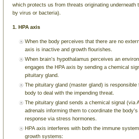
which protects us from threats originating underneath t
by virus or bacteria).
1. HPA axis
When the body perceives that there are no extern
axis is inactive and growth flourishes.
When brain’s hypothalamus perceives an environm
engages the HPA axis by sending a chemical sign
pituitary gland.
The pituitary gland (master gland) is responsible 
body to deal with the impending threat.
The pituitary gland sends a chemical signal (via 
adrenals informing them to coordinate the body’s “f
response via stress hormones.
HPA axis interferes with both the immune system
growth systems: