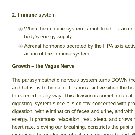
2. Immune system
When the immune system is mobilized, it can c
body’s energy supply.
Adrenal hormones secreted by the HPA axis acti
action of the immune system
Growth – the Vagus Nerve
The parasympathetic nervous system turns DOWN th
and helps us to be calm. It is most active when the bod
threatened in any way. This division is sometimes calle
digesting’ system since it is chiefly concerned with p
digestion, with elimination of feces and urine, and wit
energy. It promotes relaxation, rest, sleep, and drows
heart rate, slowing our breathing, constricts the pupils
increases the production of saliva in our mouth, and al