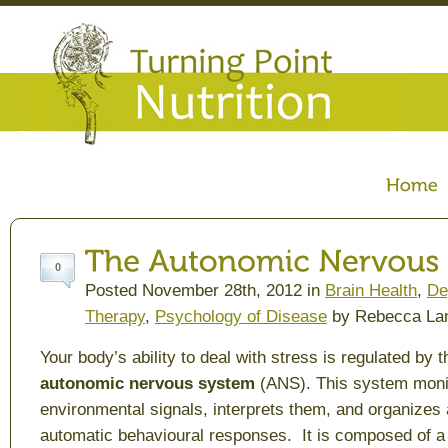
0
Posted November 28th, 2012 in
Brain Health
,
De
Therapy
,
Psychology of Disease
by Rebecca La
Your body’s ability to deal with stress is regulated by t
autonomic nervous system
(ANS). This system moni
environmental signals, interprets them, and organizes 
automatic behavioural responses. It is composed of a 