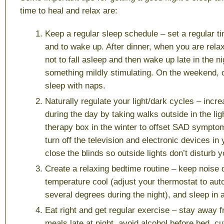
time to heal and relax are:
Keep a regular sleep schedule
– set a regular ti
and to wake up. After dinner, when you are relax
not to fall asleep and then wake up late in the n
something mildly stimulating. On the weekend, 
sleep with naps.
Naturally regulate your light/dark cycles
– incre
during the day by taking walks outside in the ligh
therapy box in the winter to offset SAD symptom
turn off the television and electronic devices i
close the blinds so outside lights don’t disturb y
Create a relaxing bedtime routine
– keep noise 
temperature cool (adjust your thermostat to aut
several degrees during the night), and sleep in 
Eat right and get regular exercise
– stay away f
meals late at night, avoid alcohol before bed, c