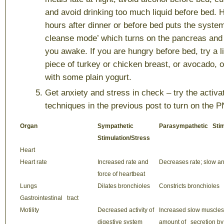
and avoid drinking too much liquid before bed. H
hours after dinner or before bed puts the system
cleanse mode’ which turns on the pancreas and
you awake. If you are hungry before bed, try a l
piece of turkey or chicken breast, or avocado,
with some plain yogurt.
Get anxiety and stress in check
– try the activa
techniques in the previous post to turn on the 
Organ
Sympathetic
Parasympathetic Stim
Stimulation/Stress
Heart
Heart rate
Increased rate and
Decreases rate; slow a
force of heartbeat
Lungs
Dilates bronchioles
Constricts bronchioles
Gastrointestinal tract
Motility
Decreased activity of
Increased slow muscles m
digestive system
amount of secretion by