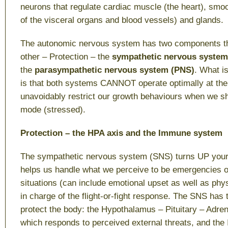
neurons that regulate cardiac muscle (the heart), smo
of the visceral organs and blood vessels) and glands.
The autonomic nervous system has two components t
other –
Protection
– the
sympathetic nervous system
the
parasympathetic nervous system
(PNS)
. What i
is that both systems CANNOT operate optimally at th
unavoidably restrict our growth behaviours when we shi
mode (stressed).
Protection – the HPA axis and the Immune system
The sympathetic nervous system (SNS) turns UP your
helps us handle what we perceive to be emergencies o
situations (can include emotional upset as well as phys
in charge of the flight-or-fight response. The SNS has
protect the body: the Hypothalamus – Pituitary – Adre
which responds to perceived external threats, and t