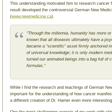
This understanding motivated him to research cancer f
result developed the controversial German New Medic
(
www.newmedicine.ca
).
“
Through the millennia, humanity has more or
known that all diseases ultimately have a psyc
became a “scientific” asset firmly anchored in
of universal knowledge; it is only modern med
turned our animated beings into a bag full of 
formulas.”
While I find the research and teachings of German Ne
important for the understanding of how cancer manifests
a different creation of Dr. Hamer even more interesting
One the most challenging aspects of my work with clie