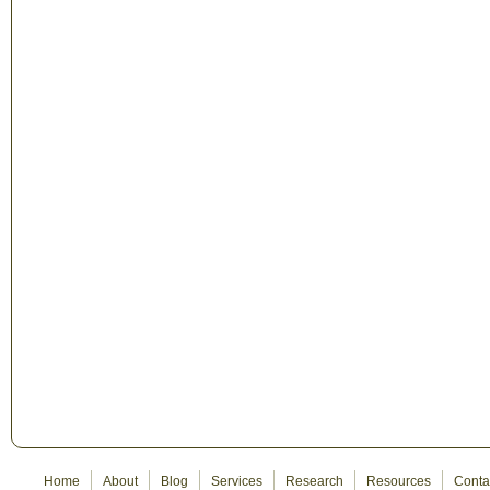
Home
About
Blog
Services
Research
Resources
Conta