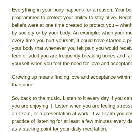
Everything in your body happens for a reason. Your bo
programmed to protect your ability to stay alive. Nega
beliefs were at one time created to protect you – whet
by society or by your body. An example: when your m
every time you hurt yourself, it could have started a pr
your body that whenever you felt pain you would recei
teen or adult you are frequently breaking bones and fal
yourself when you feel the need for love and acceptan
Growing up means finding love and acceptance within y
than done!
So, back to the music. Listen to it every day if you can
you are enjoying it. Listen when you are feeling stress
an exam, or a presentation at work. It will calm you d
practice of listening for at least a few minutes every d
as a starting point for your daily meditation.