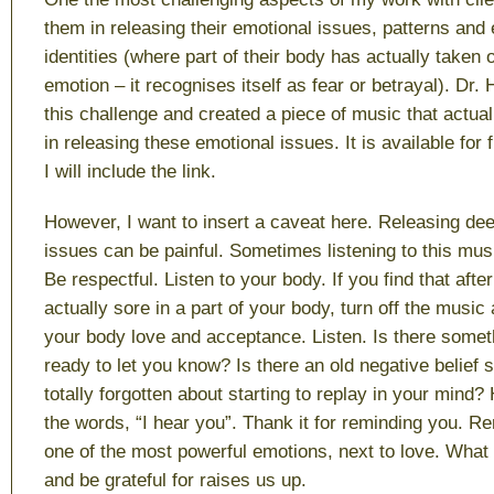
them in releasing their emotional issues, patterns and
identities (where part of their body has actually taken o
emotion – it recognises itself as fear or betrayal). Dr
this challenge and created a piece of music that actua
in releasing these emotional issues. It is available fo
I will include the link.
However, I want to insert a caveat here. Releasing dee
issues can be painful. Sometimes listening to this mus
Be respectful. Listen to your body. If you find that afte
actually sore in a part of your body, turn off the music
your body love and acceptance. Listen. Is there somet
ready to let you know? Is there an old negative belief
totally forgotten about starting to replay in your mind?
the words, “I hear you”. Thank it for reminding you. R
one of the most powerful emotions, next to love. What 
and be grateful for raises us up.