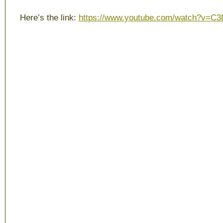
Here’s the link:
https://www.youtube.com/watch?v=