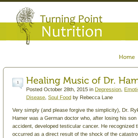
1
Posted October 28th, 2015 in
Depression
,
Emoti
Disease
,
Soul Food
by Rebecca Lane
Very simply (and please forgive the simplicity), Dr. R
Hamer was a German doctor who, after losing his son 
accident, developed testicular cancer. He recognized t
occurred as a direct result of the shock of the catastro