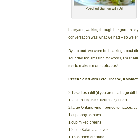
Poached Salmon with Dill
backyard, walking through her garden sayi
conversation was what we had – so we enj
By the end, we were both talking about di
sounded too amazing for words, I’m shari
just to make it more delicious!
Greek Salad with Feta Cheese, Kalamata
2 Tbsp fresh dill (if you aren’t a huge dil
1/2 of an English Cucumber, cubed
2 large Ontario vine-ripened tomatoes, c
1 cup baby spinach
1 cup mixed greens
1/2 cup Kalamata olives
1 Tbsp dried oregano