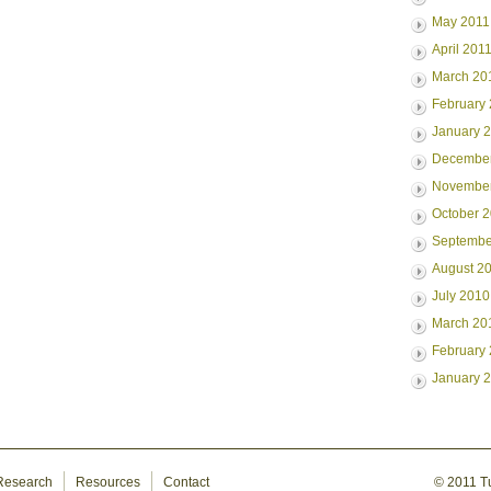
May 2011
April 201
March 20
February
January 
Decembe
Novembe
October 
Septembe
August 2
July 2010
March 20
February
January 
Research
Resources
Contact
© 2011 Tur