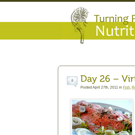
0
Posted April 27th, 2011 in
Fish
,
R