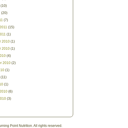
(10)
1
(20)
11
(7)
 2011
(15)
2011
(1)
r 2010
(1)
r 2010
(1)
2010
(4)
r 2010
(2)
010
(1)
(11)
10
(1)
 2010
(6)
2010
(3)
ning Point Nutrition. All rights reserved.