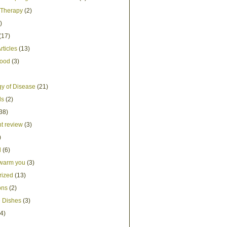
Therapy
(2)
)
(17)
rticles
(13)
Food
(3)
y of Disease
(21)
ds
(2)
38)
t review
(3)
)
d
(6)
 warm you
(3)
rized
(13)
ons
(2)
 Dishes
(3)
4)