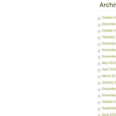
October 
Decembe
October 
February
Decembe
Novembe
Novembe
May 2012
April 201
March 20
January 
December
November
October 
Septembe
June 201