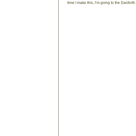
time I make this, I’m going to the Danforth