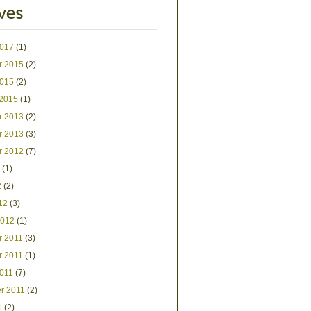
2017
(1)
r 2015
(2)
2015
(2)
 2015
(1)
r 2013
(2)
r 2013
(3)
r 2012
(7)
(1)
2
(2)
12
(3)
2012
(1)
 2011
(3)
 2011
(1)
2011
(7)
r 2011
(2)
1
(2)