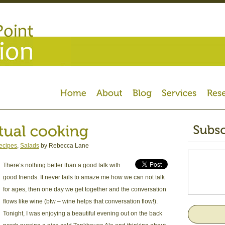
ecipes
,
Salads
by Rebecca Lane
There’s nothing better than a good talk with
good friends. It never fails to amaze me how we can not talk
for ages, then one day we get together and the conversation
flows like wine (btw – wine helps that conversation flow!).
Tonight, I was enjoying a beautiful evening out on the back