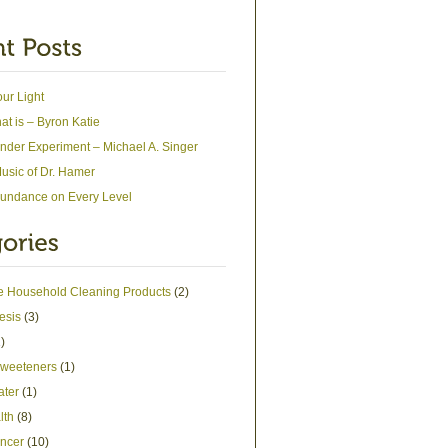
our Light
at is – Byron Katie
nder Experiment – Michael A. Singer
usic of Dr. Hamer
undance on Every Level
ve Household Cleaning Products
(2)
esis
(3)
)
 Sweeteners
(1)
ater
(1)
lth
(8)
ncer
(10)