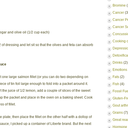
Bromine
(
Cancer
(3
Cancer Pr
Cancer S
egar and olive oil (1/2 cup each)
Concussio
Cooking c
 of dressing and let sit so that the olives and feta can absorb
Depressi
Detoxifica
Drinks
(2)
auce
Emotions
t one large salmon fillet (or you can do two depending on
Fats
(2)
e of tin foil large enough to fold into a packet around it.
Fish
(4)
rt the juice of 1/2 lemon, add a couple of slices of the sweet
Fossil Fu
e up the packet and place in the oven on a baking sheet. Cook
Gluten-Fr
 of fillet.
Gout arthr
Grains
(7)
 plate, then place the fillet on the other half with a dollop of
Great rea
e sauce, I picked up a container of Liberte brand. But the next
Hormone 