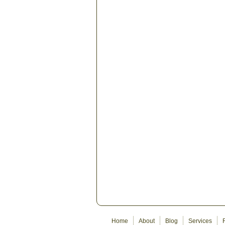
Home
About
Blog
Services