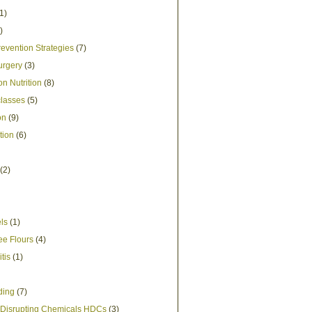
1)
)
evention Strategies
(7)
urgery
(3)
n Nutrition
(8)
lasses
(5)
on
(9)
tion
(6)
(2)
els
(1)
ee Flours
(4)
itis
(1)
ding
(7)
Disrupting Chemicals HDCs
(3)