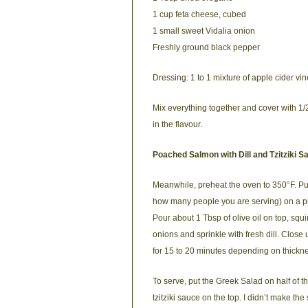
1 cup feta cheese, cubed
1 small sweet Vidalia onion
Freshly ground black pepper
Dressing: 1 to 1 mixture of apple cider vin
Mix everything together and cover with 1/2
in the flavour.
Poached Salmon with Dill and Tzitziki S
Meanwhile, preheat the oven to 350°F. Pu
how many people you are serving) on a piec
Pour about 1 Tbsp of olive oil on top, squi
onions and sprinkle with fresh dill. Clos
for 15 to 20 minutes depending on thickness
To serve, put the Greek Salad on half of the
tzitziki sauce on the top. I didn’t make th