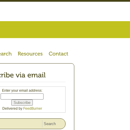
Enter your email address:
Delivered by
FeedBurner