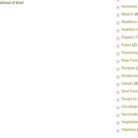
 ahead of time!
Hormone 
Meat in
(8
Meatless
Nutrition A
Organic 
Paleo
(2)
Psycholog
Raw Foo
Recipes
(
Restauran
Salads
(9
Soul Foo
Soups to
Uncatego
Vaccinati
Vegetable
Vitamins
(