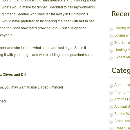
porch nursing a nice cold Tankhouse Ale and thinking about
what I would make for dinner. I decided to call my wonderful
girlfriend Sandee who lives far, far away in Burlington. I
would have preferred to be sharing the beer with her in her
ng “oh, look how that’s growing” etc. – but a telephone
Finding y
oyed it.
Loving wh
The Surre
nner and she told me what she made last night. Since it
Healing M
ng it with you tonight and we’re adding some poached salmon
Expect Ab
 Olives and Dill
Alternati
l fan, you may want to use 1 Tbsp), minced
Angiogen
Arthritis
(1
ubed
Artificial
Bottled W
Brain Hea
Breast Ca