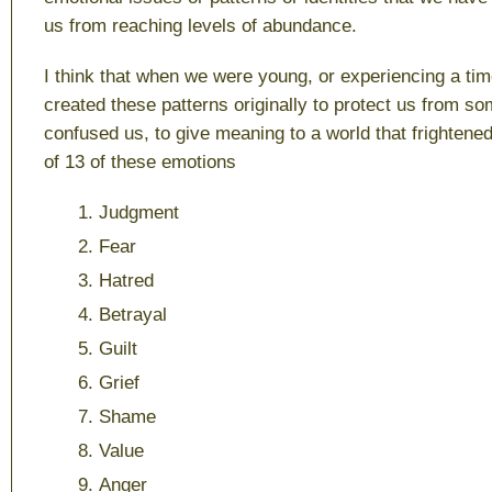
us from reaching levels of abundance.
I think that when we were young, or experiencing a tim
created these patterns originally to protect us from so
confused us, to give meaning to a world that frightened
of 13 of these emotions
Judgment
Fear
Hatred
Betrayal
Guilt
Grief
Shame
Value
Anger