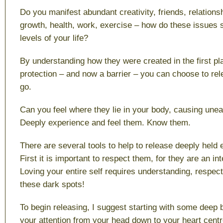
Do you manifest abundant creativity, friends, relationsh
growth, health, work, exercise – how do these issues s
levels of your life?
By understanding how they were created in the first p
protection – and now a barrier – you can choose to rel
go.
Can you feel where they lie in your body, causing une
Deeply experience and feel them. Know them.
There are several tools to help to release deeply held 
First it is important to respect them, for they are an int
Loving your entire self requires understanding, respec
these dark spots!
To begin releasing, I suggest starting with some deep 
your attention from your head down to your heart centre