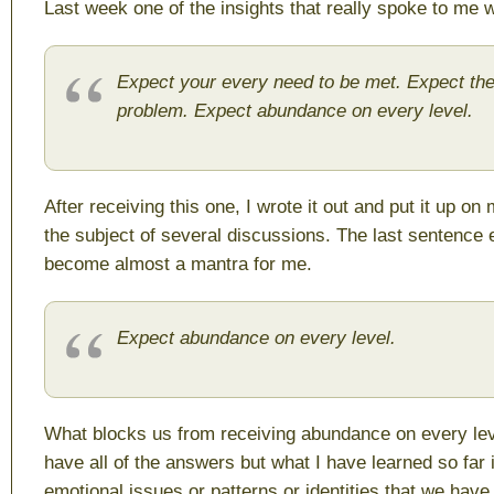
Last week one of the insights that really spoke to me 
Expect your every need to be met. Expect th
problem. Expect abundance on every level.
After receiving this one, I wrote it out and put it up on
the subject of several discussions. The last sentence 
become almost a mantra for me.
Expect abundance on every level.
What blocks us from receiving abundance on every leve
have all of the answers but what I have learned so far i
emotional issues or patterns or identities that we have