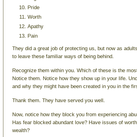
Pride
Worth
Apathy
Pain
They did a great job of protecting us, but now as adults
to leave these familiar ways of being behind.
Recognize them within you. Which of these is the most 
Notice them. Notice how they show up in your life. U
and why they might have been created in you in the fir
Thank them. They have served you well.
Now, notice how they block you from experiencing abun
Has fear blocked abundant love? Have issues of wort
wealth?