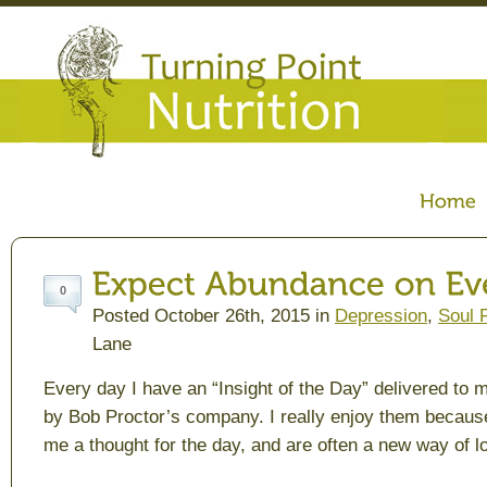
0
Posted October 26th, 2015 in
Depression
,
Soul 
Lane
Every day I have an “Insight of the Day” delivered to 
by Bob Proctor’s company. I really enjoy them becaus
me a thought for the day, and are often a new way of l