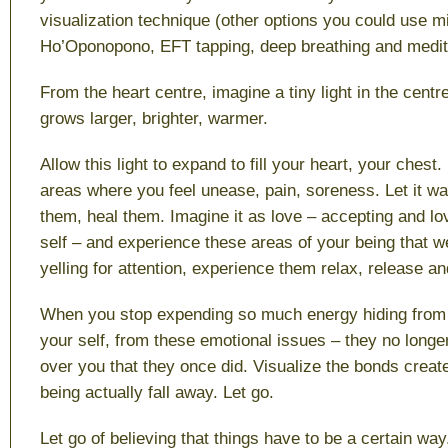
visualization technique (other options you could use m
Ho’Oponopono, EFT tapping, deep breathing and medita
From the heart centre, imagine a tiny light in the centre
grows larger, brighter, warmer.
Allow this light to expand to fill your heart, your chest. B
areas where you feel unease, pain, soreness. Let it w
them, heal them. Imagine it as love – accepting and lo
self – and experience these areas of your being that w
yelling for attention, experience them relax, release 
When you stop expending so much energy hiding from 
your self, from these emotional issues – they no long
over you that they once did. Visualize the bonds creat
being actually fall away. Let go.
Let go of believing that things have to be a certain way