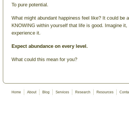
To pure potential.
What might abundant happiness feel like? It could be a 
KNOWING within yourself that life is good. Imagine it, m
experience it.
Expect abundance on every level.
What could this mean for you?
Home
About
Blog
Services
Research
Resources
Conta