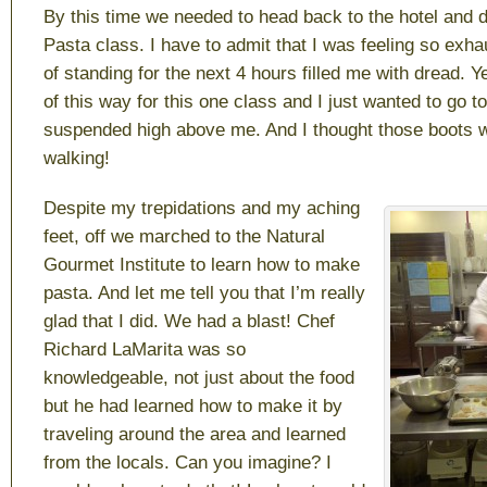
By this time we needed to head back to the hotel and d
Pasta class. I have to admit that I was feeling so exha
of standing for the next 4 hours filled me with dread. Y
of this way for this one class and I just wanted to go t
suspended high above me. And I thought those boots 
walking!
Despite my trepidations and my aching
feet, off we marched to the Natural
Gourmet Institute to learn how to make
pasta. And let me tell you that I’m really
glad that I did. We had a blast! Chef
Richard LaMarita was so
knowledgeable, not just about the food
but he had learned how to make it by
traveling around the area and learned
from the locals. Can you imagine? I