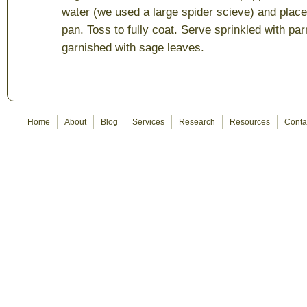
water (we used a large spider scieve) and place 
pan. Toss to fully coat. Serve sprinkled with 
garnished with sage leaves.
Home
About
Blog
Services
Research
Resources
Conta