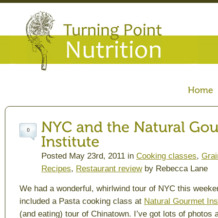
0
Posted May 23rd, 2011 in
Cooking classes
,
Grai
Recipes
,
Restaurant review
by Rebecca Lane
We had a wonderful, whirlwind tour of NYC this weeke
included a Pasta cooking class at
Natural Gourmet Inst
(and eating) tour of Chinatown. I’ve got lots of photos 