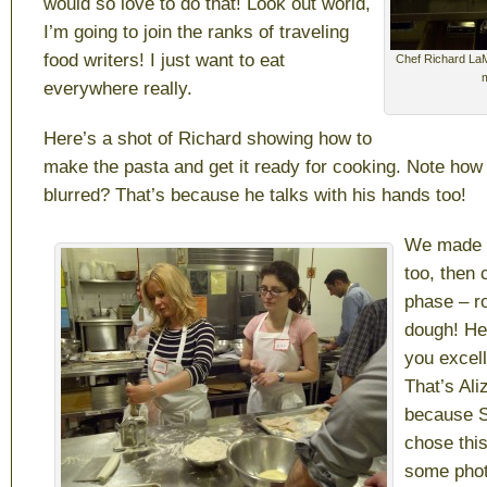
would so love to do that! Look out world,
I’m going to join the ranks of traveling
food writers! I just want to eat
Chef Richard LaM
everywhere really.
Here’s a shot of Richard showing how to
make the pasta and get it ready for cooking. Note how
blurred? That’s because he talks with his hands too!
We made d
too, then 
phase – ro
dough! He
you excell
That’s Ali
because 
chose thi
some phot