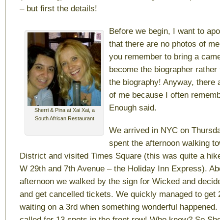
– but first the details!
Before we begin, I want to apol
that there are no photos of me.
you remember to bring a came
become the biographer rather 
the biography! Anyway, there 
of me because I often remem
Enough said.
Sherri & Pina at Xai Xai, a
South African Restaurant
We arrived in NYC on Thursda
spent the afternoon walking t
District and visited Times Square (this was quite a hik
W 29th and 7th Avenue – the Holiday Inn Express). Abo
afternoon we walked by the sign for Wicked and decide
and get cancelled tickets. We quickly managed to get 
waiting on a 3rd when something wonderful happened. 
called for 13 spots in the front row! Who knew? So Sherr