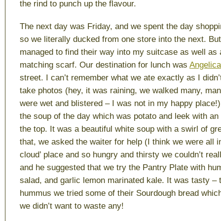
the rind to punch up the flavour.
The next day was Friday, and we spent the day shopping
so we literally ducked from one store into the next. Bu
managed to find their way into my suitcase as well as 
matching scarf. Our destination for lunch was
Angelica
street. I can’t remember what we ate exactly as I didn’t
take photos (hey, it was raining, we walked many, ma
were wet and blistered – I was not in my happy place!)
the soup of the day which was potato and leek with an
the top. It was a beautiful white soup with a swirl of gr
that, we asked the waiter for help (I think we were all
cloud’ place and so hungry and thirsty we couldn’t rea
and he suggested that we try the Pantry Plate with h
salad, and garlic lemon marinated kale. It was tasty – to
hummus we tried some of their Sourdough bread which
we didn’t want to waste any!