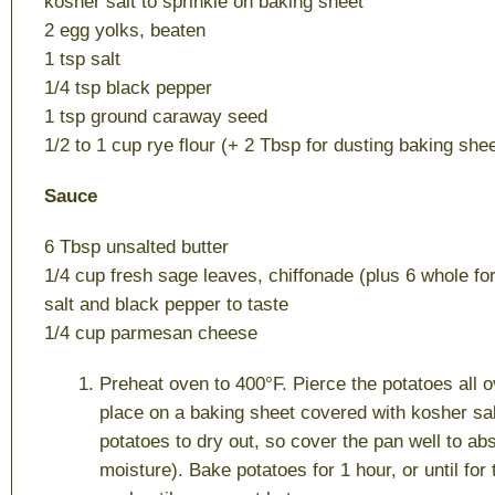
kosher salt to sprinkle on baking sheet
2 egg yolks, beaten
1 tsp salt
1/4 tsp black pepper
1 tsp ground caraway seed
1/2 to 1 cup rye flour (+ 2 Tbsp for dusting baking shee
Sauce
6 Tbsp unsalted butter
1/4 cup fresh sage leaves, chiffonade (plus 6 whole fo
salt and black pepper to taste
1/4 cup parmesan cheese
Preheat oven to 400°F. Pierce the potatoes all o
place on a baking sheet covered with kosher sal
potatoes to dry out, so cover the pan well to abs
moisture). Bake potatoes for 1 hour, or until for 