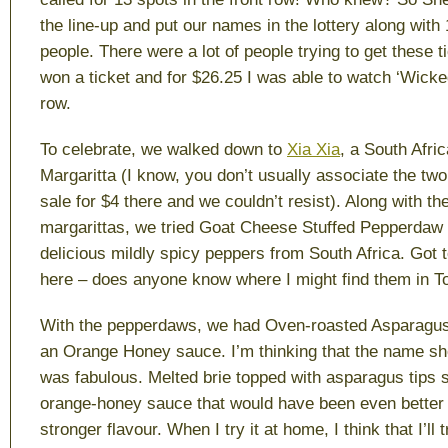
the line-up and put our names in the lottery along with
people. There were a lot of people trying to get these t
won a ticket and for $26.25 I was able to watch ‘Wicked
row.
To celebrate, we walked down to
Xia Xia
, a South Afric
Margaritta (I know, you don’t usually associate the tw
sale for $4 there and we couldn’t resist). Along with th
margarittas, we tried Goat Cheese Stuffed Pepperdaw
delicious mildly spicy peppers from South Africa. Got t
here – does anyone know where I might find them in T
With the pepperdaws, we had Oven-roasted Asparagus 
an Orange Honey sauce. I’m thinking that the name shou
was fabulous. Melted brie topped with asparagus tips 
orange-honey sauce that would have been even better 
stronger flavour. When I try it at home, I think that I’ll