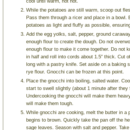
cool until warm, not hot.
While the potatoes are still warm, scoop out fle
Pass them through a ricer and place in a bowl. 
potatoes as light and fluffy as possible, ensuring
Add the egg yolks, salt, pepper, ground carawa
enough flour to create the dough. Do not overwor
enough flour to make it come together. Do not 
in half and roll into cords about 1.5″ thick. Cut 
long with a pastry knife. Set aside on a baking 
rye flour. Gnocchi can be frozen at this point.
Place the gnocchi into boiling, salted water. Coo
start to swell slightly (about 1 minute after they 
Undercooking the gnocchi will make them heav
will make them tough.
While gnocchi are cooking, melt the butter in a pa
begins to brown. Quickly take the pan off the he
sage leaves. Season with salt and pepper. Take 