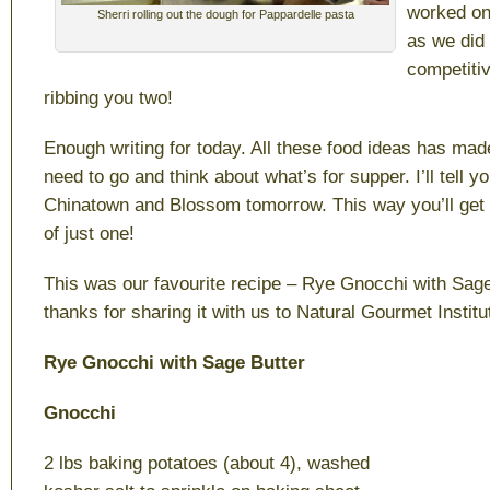
worked on
Sherri rolling out the dough for Pappardelle pasta
as we did 
competitiv
ribbing you two!
Enough writing for today. All these food ideas has ma
need to go and think about what’s for supper. I’ll tell yo
Chinatown and Blossom tomorrow. This way you’ll get 
of just one!
This was our favourite recipe – Rye Gnocchi with Sage 
thanks for sharing it with us to Natural Gourmet Instit
Rye Gnocchi with Sage Butter
Gnocchi
2 lbs baking potatoes (about 4), washed